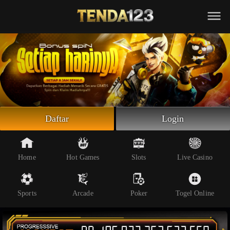
Beranda
Slot Online
Live Casino
Sportsbook
Arcade
Togel Online
Daftar
Login
Poker
Whatsapp
Home
Hot Games
Slots
Live Casino
Telegram
Sports
Arcade
Poker
Togel Online
Livechat