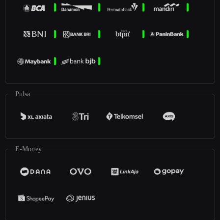
Pulsa
E-Money