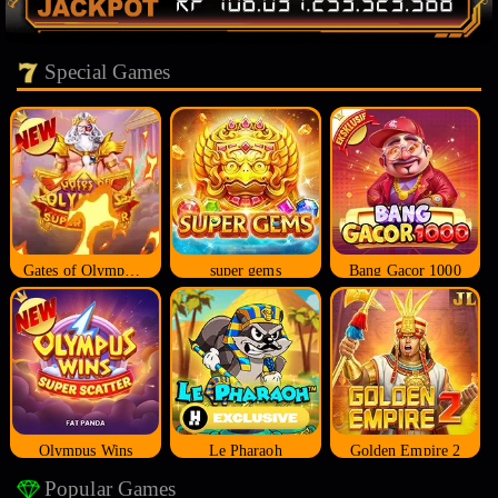
Special Games
Gates of Olympus Super Scatter
super gems
Bang Gacor 1000
Olympus Wins
Le Pharaoh
Golden Empire 2
Popular Games