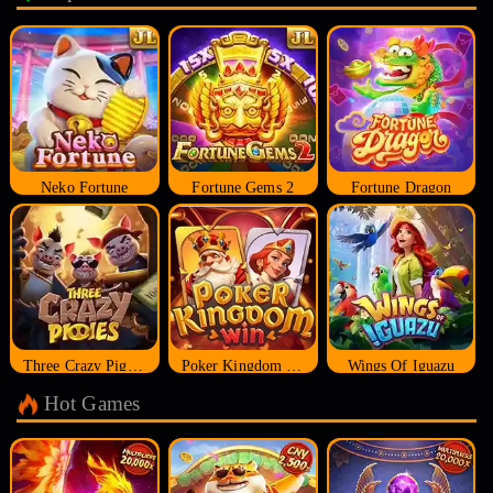
Neko Fortune
Fortune Gems 2
Fortune Dragon
Three Crazy Piggies
Poker Kingdom Win
Wings Of Iguazu
Hot Games