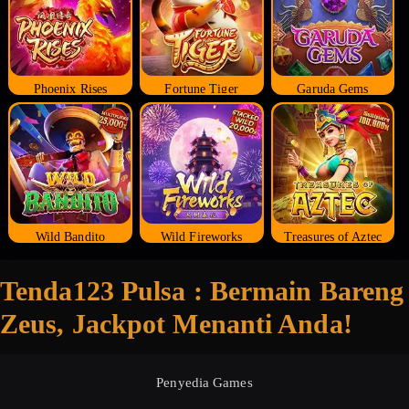
Phoenix Rises
Fortune Tiger
Garuda Gems
Wild Bandito
Wild Fireworks
Treasures of Aztec
Tenda123 Pulsa : Bermain Bareng
Zeus, Jackpot Menanti Anda!
Penyedia Games