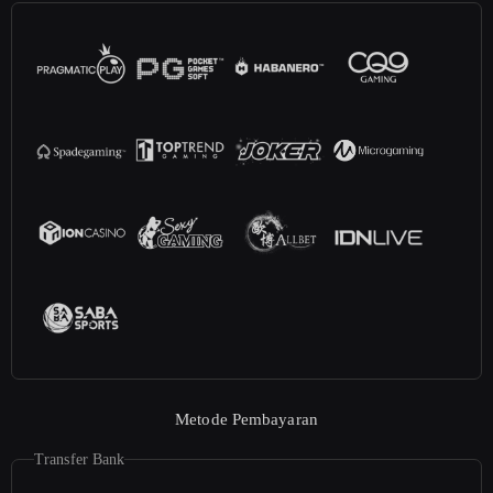
Metode Pembayaran
Transfer Bank